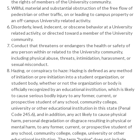
the rights of members of the University community.
Willful, material and substantial obstruction of the free flow of
pedestrian or other traffic, on or leading to campus property or
an off-campus University related activity.
Disorderly, lewd, indecent, or obscene behavior at a University
related activity, or directed toward a member of the University
community.
Conduct that threatens or endangers the health or safety of
any person within or related to the University community,
including physical abuse, threats, intimidation, harassment, or
sexual misconduct.
Hazing, or conspiracy to haze: Hazing is defined as any method
of initiation or pre-initiation into a student organization, or
student body, whether or not the organization or body is
officially recognized by an educational institution, which is likely
to cause serious bodily injury to any former, current, or
prospective student of any school, community college,
university or other educational institution in this state (Penal
Code 245.6), and in addition, any act likely to cause physical
harm, personal degradation or disgrace resulting in physical or
mental harm, to any former, current, or prospective student of
any school, community college, college, university or other
educational institution. The term "hazing" does not include