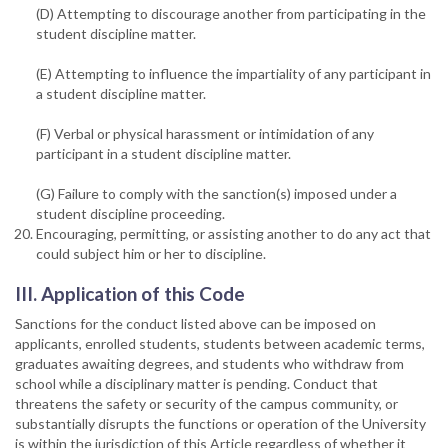
(D) Attempting to discourage another from participating in the
student discipline matter.
(E) Attempting to influence the impartiality of any participant in
a student discipline matter.
(F) Verbal or physical harassment or intimidation of any
participant in a student discipline matter.
(G) Failure to comply with the sanction(s) imposed under a
student discipline proceeding.
Encouraging, permitting, or assisting another to do any act that
could subject him or her to discipline.
III. Application of this Code
Sanctions for the conduct listed above can be imposed on
applicants, enrolled students, students between academic terms,
graduates awaiting degrees, and students who withdraw from
school while a disciplinary matter is pending. Conduct that
threatens the safety or security of the campus community, or
substantially disrupts the functions or operation of the University
is within the jurisdiction of this Article regardless of whether it