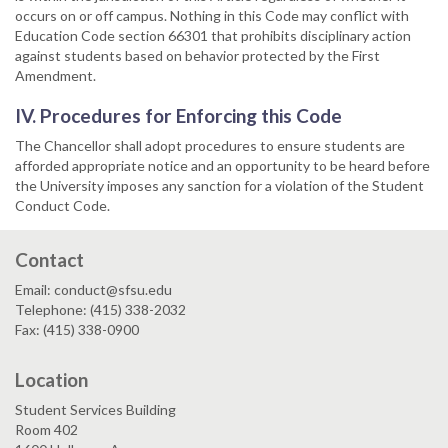
occurs on or off campus. Nothing in this Code may conflict with
Education Code section 66301 that prohibits disciplinary action
against students based on behavior protected by the First
Amendment.
IV. Procedures for Enforcing this Code
The Chancellor shall adopt procedures to ensure students are
afforded appropriate notice and an opportunity to be heard before
the University imposes any sanction for a violation of the Student
Conduct Code.
Contact
Email: conduct@sfsu.edu
Telephone: (415) 338-2032
Fax: (415) 338-0900
Location
Student Services Building
Room 402