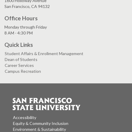
1600 Holloway Avenue
San Francisco, CA 94132
Office Hours
Monday through Friday
8 AM - 4:30 PM
Quick Links
Student Affairs & Enrollment Management
Dean of Students
Career Services
Campus Recreation
Accessibility
Equity & Community Inclusion
Environment & Sustainability