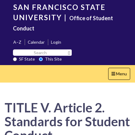
Skip
SAN FRANCISCO STATE
to
main
UNIVERSITY
|
Office of Student
content
Conduct
A–Z
Calendar
Login
Search
Search SF State Button
SF
SF State
This Site
State
Toggle
Menu
navigation
TITLE V. Article 2.
Standards for Student