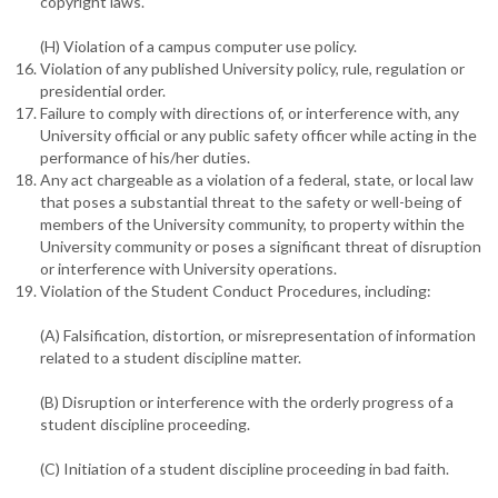
copyright laws.
(H) Violation of a campus computer use policy.
Violation of any published University policy, rule, regulation or
presidential order.
Failure to comply with directions of, or interference with, any
University official or any public safety officer while acting in the
performance of his/her duties.
Any act chargeable as a violation of a federal, state, or local law
that poses a substantial threat to the safety or well-being of
members of the University community, to property within the
University community or poses a significant threat of disruption
or interference with University operations.
Violation of the Student Conduct Procedures, including:
(A) Falsification, distortion, or misrepresentation of information
related to a student discipline matter.
(B) Disruption or interference with the orderly progress of a
student discipline proceeding.
(C) Initiation of a student discipline proceeding in bad faith.