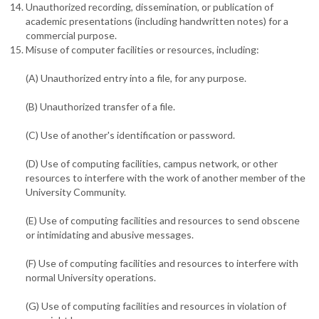
Unauthorized recording, dissemination, or publication of
academic presentations (including handwritten notes) for a
commercial purpose.
Misuse of computer facilities or resources, including:
(A) Unauthorized entry into a file, for any purpose.
(B) Unauthorized transfer of a file.
(C) Use of another's identification or password.
(D) Use of computing facilities, campus network, or other
resources to interfere with the work of another member of the
University Community.
(E) Use of computing facilities and resources to send obscene
or intimidating and abusive messages.
(F) Use of computing facilities and resources to interfere with
normal University operations.
(G) Use of computing facilities and resources in violation of