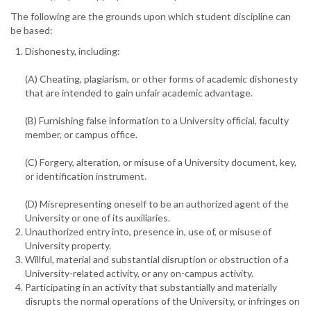
The following are the grounds upon which student discipline can
be based:
Dishonesty, including:
(A) Cheating, plagiarism, or other forms of academic dishonesty
that are intended to gain unfair academic advantage.
(B) Furnishing false information to a University official, faculty
member, or campus office.
(C) Forgery, alteration, or misuse of a University document, key,
or identification instrument.
(D) Misrepresenting oneself to be an authorized agent of the
University or one of its auxiliaries.
Unauthorized entry into, presence in, use of, or misuse of
University property.
Willful, material and substantial disruption or obstruction of a
University-related activity, or any on-campus activity.
Participating in an activity that substantially and materially
disrupts the normal operations of the University, or infringes on