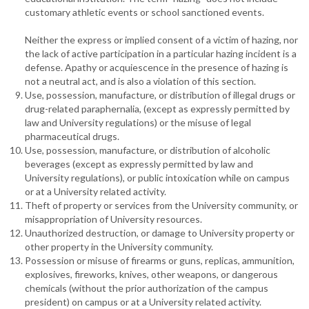
customary athletic events or school sanctioned events.
Neither the express or implied consent of a victim of hazing, nor
the lack of active participation in a particular hazing incident is a
defense. Apathy or acquiescence in the presence of hazing is
not a neutral act, and is also a violation of this section.
Use, possession, manufacture, or distribution of illegal drugs or
drug-related paraphernalia, (except as expressly permitted by
law and University regulations) or the misuse of legal
pharmaceutical drugs.
Use, possession, manufacture, or distribution of alcoholic
beverages (except as expressly permitted by law and
University regulations), or public intoxication while on campus
or at a University related activity.
Theft of property or services from the University community, or
misappropriation of University resources.
Unauthorized destruction, or damage to University property or
other property in the University community.
Possession or misuse of firearms or guns, replicas, ammunition,
explosives, fireworks, knives, other weapons, or dangerous
chemicals (without the prior authorization of the campus
president) on campus or at a University related activity.