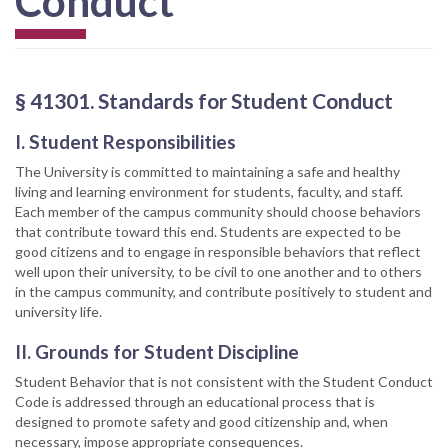
Conduct
§ 41301. Standards for Student Conduct
I. Student Responsibilities
The University is committed to maintaining a safe and healthy
living and learning environment for students, faculty, and staff.
Each member of the campus community should choose behaviors
that contribute toward this end. Students are expected to be
good citizens and to engage in responsible behaviors that reflect
well upon their university, to be civil to one another and to others
in the campus community, and contribute positively to student and
university life.
II. Grounds for Student Discipline
Student Behavior that is not consistent with the Student Conduct
Code is addressed through an educational process that is
designed to promote safety and good citizenship and, when
necessary, impose appropriate consequences.