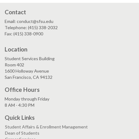
Contact
Email: conduct@sfsu.edu
Telephone: (415) 338-2032
Fax: (415) 338-0900
Location
Student Services Building
Room 402
1600 Holloway Avenue
San Francisco, CA 94132
Office Hours
Monday through Friday
8 AM - 4:30 PM
Quick Links
Student Affairs & Enrollment Management
Dean of Students