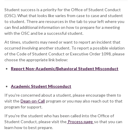
Student success is a priority for the Office of Student Conduct
(OSC). What that looks like varies from case to case and student
to student. There are resources in the tab to your left where you
can find additional information on how to prepare for a meeting
with the OSC and be a successful student.
At times, students may need or want to report an incident that
occurred involving another student. To report a possible violation
of the Code of Student Conduct or Executive Order 1098, please
choose the appropriate link below:
Report Non-Academic/Behavioral Student Misconduct
Academic Student Misconduct
If you're concerned about a student, please encourage them to
visit the
Dean-on-Call
program or you may also reach out to that
program for support.
If you're the student who has been called into the Office of
Student Conduct, please visit the
Process page
so that you can
learn how to best prepare.