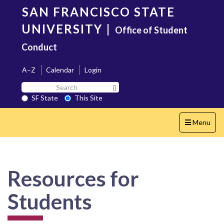
Skip
SAN FRANCISCO STATE
to
main
UNIVERSITY
|
Office of Student
content
Conduct
A–Z
Calendar
Login
Search
Search SF State Button
SF
SF State
This Site
State
Toggle
Menu
navigation
Resources for
Students